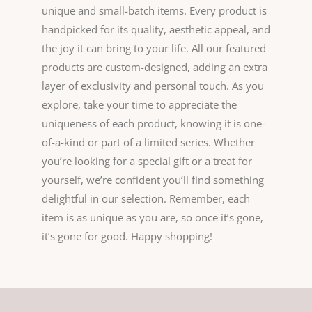
unique and small-batch items. Every product is
handpicked for its quality, aesthetic appeal, and
the joy it can bring to your life. All our featured
products are custom-designed, adding an extra
layer of exclusivity and personal touch. As you
explore, take your time to appreciate the
uniqueness of each product, knowing it is one-
of-a-kind or part of a limited series. Whether
you’re looking for a special gift or a treat for
yourself, we’re confident you’ll find something
delightful in our selection. Remember, each
item is as unique as you are, so once it’s gone,
it’s gone for good. Happy shopping!