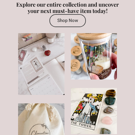
Explore our entire collection and uncover
your next must-have item today!
Shop Now