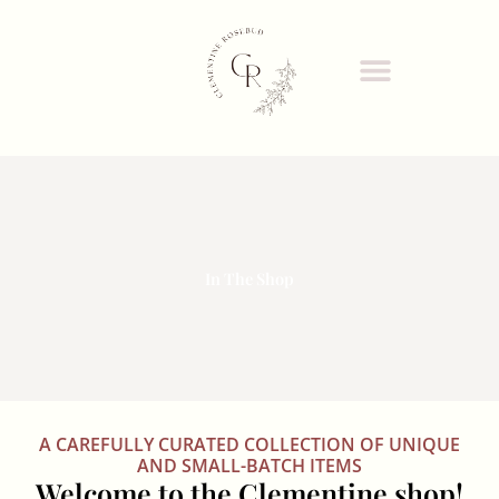
Skip
to
content
In The Shop
A CAREFULLY CURATED COLLECTION OF UNIQUE
AND SMALL-BATCH ITEMS
Welcome to the Clementine shop!