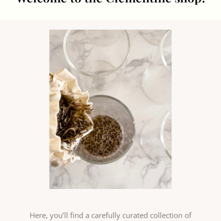
Here, you’ll find a carefully curated collection of